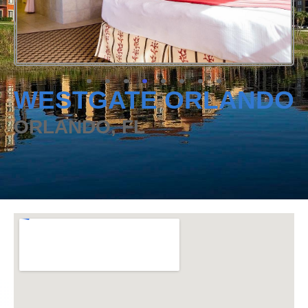
WESTGATE ORLANDO
ORLANDO, FL