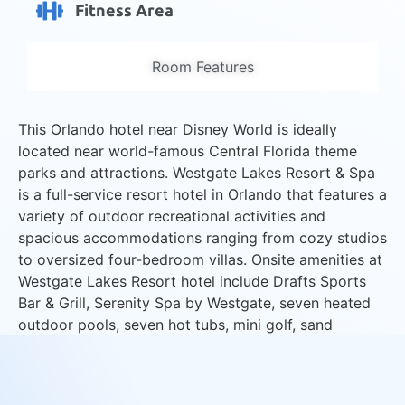
Fitness Area
Room Features
This Orlando hotel near Disney World is ideally
located near world-famous Central Florida theme
parks and attractions. Westgate Lakes Resort & Spa
is a full-service resort hotel in Orlando that features a
variety of outdoor recreational activities and
spacious accommodations ranging from cozy studios
to oversized four-bedroom villas. Onsite amenities at
Westgate Lakes Resort hotel include Drafts Sports
Bar & Grill, Serenity Spa by Westgate, seven heated
outdoor pools, seven hot tubs, mini golf, sand
volleyball courts and lakeside marina with boat
rentals.