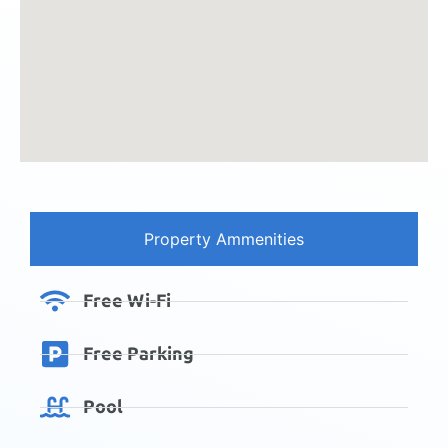
Property Ammenities
Free Wi-Fi
Free Parking
Pool