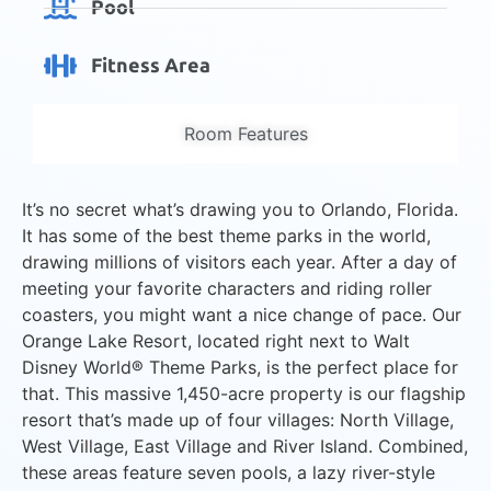
Pool
Fitness Area
Room Features
It’s no secret what’s drawing you to Orlando, Florida.
It has some of the best theme parks in the world,
drawing millions of visitors each year. After a day of
meeting your favorite characters and riding roller
coasters, you might want a nice change of pace. Our
Orange Lake Resort, located right next to Walt
Disney World® Theme Parks, is the perfect place for
that. This massive 1,450-acre property is our flagship
resort that’s made up of four villages: North Village,
West Village, East Village and River Island. Combined,
these areas feature seven pools, a lazy river-style