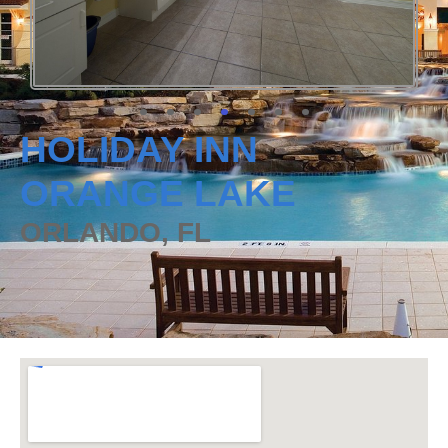
HOLIDAY INN
ORANGE LAKE
ORLANDO, FL