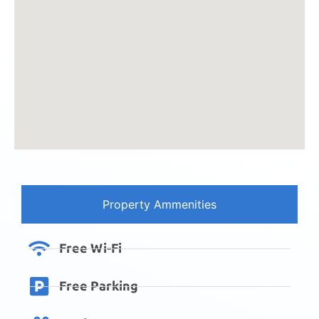
Property Ammenities
Free Wi-Fi
Free Parking