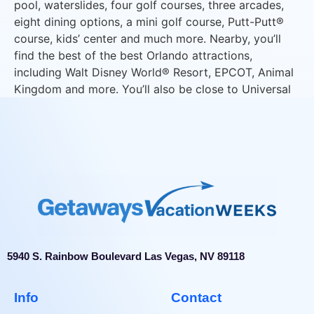
pool, waterslides, four golf courses, three arcades,
eight dining options, a mini golf course, Putt-Putt®
course, kids’ center and much more. Nearby, you’ll
find the best of the best Orlando attractions,
including Walt Disney World® Resort, EPCOT, Animal
Kingdom and more. You’ll also be close to Universal
Studios Florida®, Universal’s Islands of Adventure®
and Universal’s Volcano Bay™ waterpark.
5940 S. Rainbow Boulevard Las Vegas, NV 89118
Info
Contact