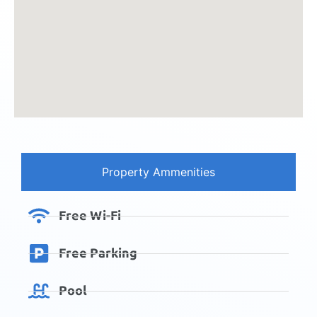
Property Ammenities
Free Wi-Fi
Free Parking
Pool