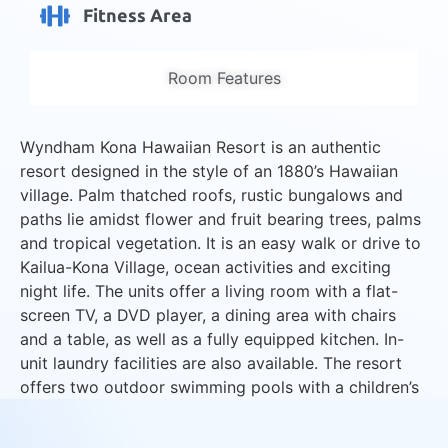
Fitness Area
Room Features
Wyndham Kona Hawaiian Resort is an authentic
resort designed in the style of an 1880’s Hawaiian
village. Palm thatched roofs, rustic bungalows and
paths lie amidst flower and fruit bearing trees, palms
and tropical vegetation. It is an easy walk or drive to
Kailua-Kona Village, ocean activities and exciting
night life. The units offer a living room with a flat-
screen TV, a DVD player, a dining area with chairs
and a table, as well as a fully equipped kitchen. In-
unit laundry facilities are also available. The resort
offers two outdoor swimming pools with a children’s
pool, a picnic area with BBQ facilities, two outdoor
hot tubs, and a fitness area with exercise equipment.