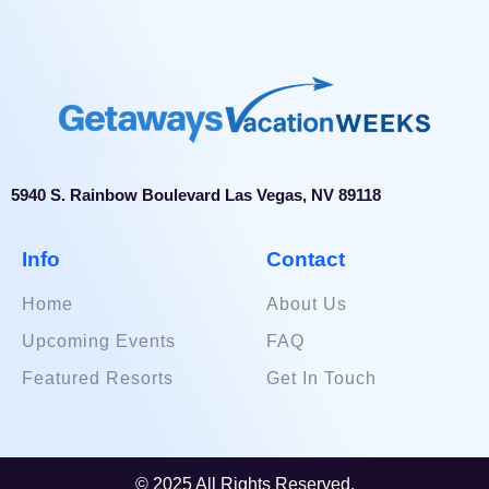
5940 S. Rainbow Boulevard Las Vegas, NV 89118
Info
Contact
Home
About Us
Upcoming Events
FAQ
Featured Resorts
Get In Touch
© 2025 All Rights Reserved.