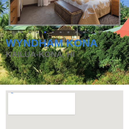
WYNDHAM KONA
KAILUA-KONA, HI