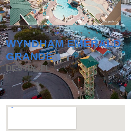
WYNDHAM EMERALD
GRANDE
DESTIN, FL