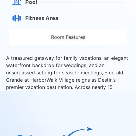
Pool
Fitness Area
Room Features
A treasured getaway for family vacations, an elegant
waterfront backdrop for weddings, and an
unsurpassed setting for seaside meetings, Emerald
Grande at HarborWalk Village reigns as Destin’s
premier vacation destination. Across nearly 15
harborfront acres, we invite you to relax, revel, and
reconnect at the “Jewel of the Emerald Coast.”