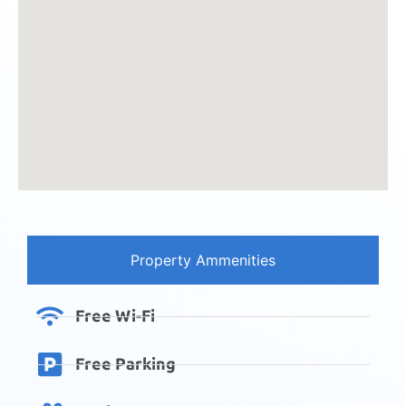
Property Ammenities
Free Wi-Fi
Free Parking