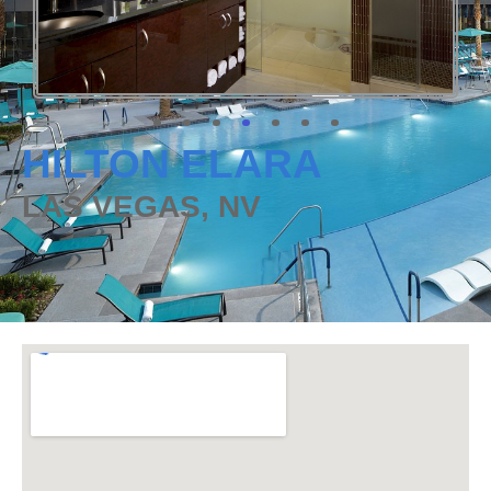
HILTON ELARA
LAS VEGAS, NV