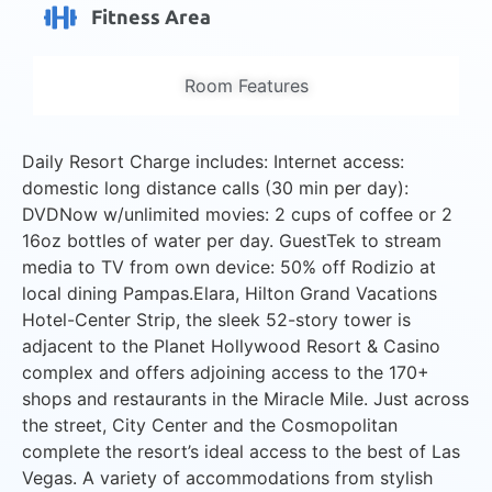
Fitness Area
Room Features
Daily Resort Charge includes: Internet access:
domestic long distance calls (30 min per day):
DVDNow w/unlimited movies: 2 cups of coffee or 2
16oz bottles of water per day. GuestTek to stream
media to TV from own device: 50% off Rodizio at
local dining Pampas.Elara, Hilton Grand Vacations
Hotel-Center Strip, the sleek 52-story tower is
adjacent to the Planet Hollywood Resort & Casino
complex and offers adjoining access to the 170+
shops and restaurants in the Miracle Mile. Just across
the street, City Center and the Cosmopolitan
complete the resort’s ideal access to the best of Las
Vegas. A variety of accommodations from stylish