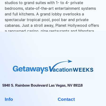
studios to grand suites with 1- to 4- private
bedrooms, state-of-the-art entertainment systems
and full kitchens. A grand lobby overlooks a
spectacular tropical pool, pool bar and private
cabanas. Just a stroll away, Planet Hollywood offers
a renowned casino, nine restaurants and Mandara
Spa.
5940 S. Rainbow Boulevard Las Vegas, NV 89118
Info
Contact