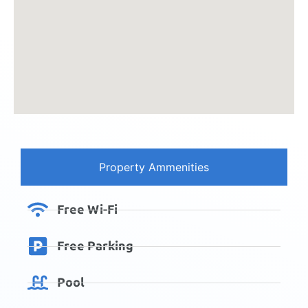
Property Ammenities
Free Wi-Fi
Free Parking
Pool