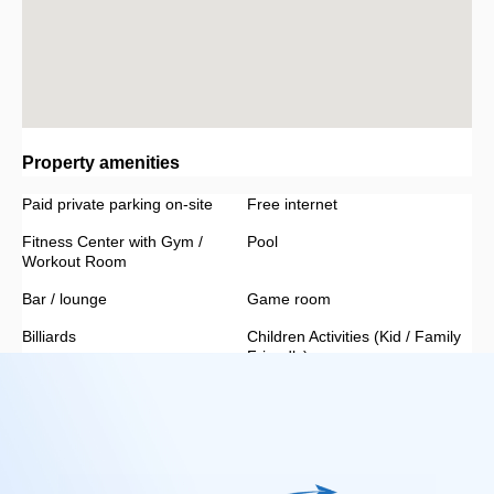
Property amenities
Paid private parking on-site
Free internet
Fitness Center with Gym /
Pool
Workout Room
Bar / lounge
Game room
Billiards
Children Activities (Kid / Family
Friendly)