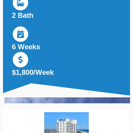
2 Bath
6 Weeks
$1,800/Week