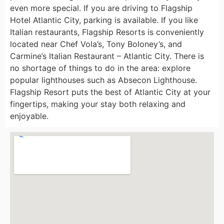
even more special. If you are driving to Flagship
Hotel Atlantic City, parking is available. If you like
Italian restaurants, Flagship Resorts is conveniently
located near Chef Vola’s, Tony Boloney’s, and
Carmine’s Italian Restaurant – Atlantic City. There is
no shortage of things to do in the area: explore
popular lighthouses such as Absecon Lighthouse.
Flagship Resort puts the best of Atlantic City at your
fingertips, making your stay both relaxing and
enjoyable.