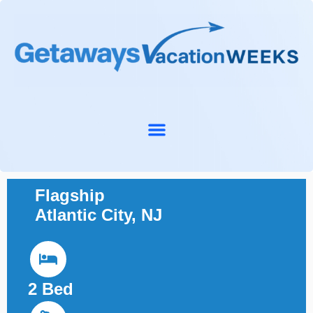
Flagship
Atlantic City, NJ
2 Bed