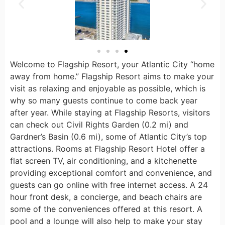
Welcome to Flagship Resort, your Atlantic City “home
away from home.” Flagship Resort aims to make your
visit as relaxing and enjoyable as possible, which is
why so many guests continue to come back year
after year. While staying at Flagship Resorts, visitors
can check out Civil Rights Garden (0.2 mi) and
Gardner’s Basin (0.6 mi), some of Atlantic City’s top
attractions. Rooms at Flagship Resort Hotel offer a
flat screen TV, air conditioning, and a kitchenette
providing exceptional comfort and convenience, and
guests can go online with free internet access. A 24
hour front desk, a concierge, and beach chairs are
some of the conveniences offered at this resort. A
pool and a lounge will also help to make your stay