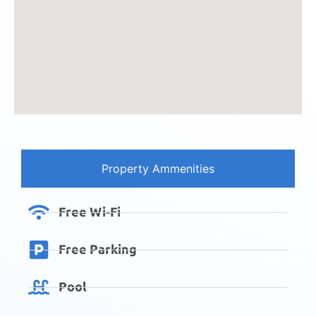
Property Ammenities
Free Wi-Fi
Free Parking
Pool