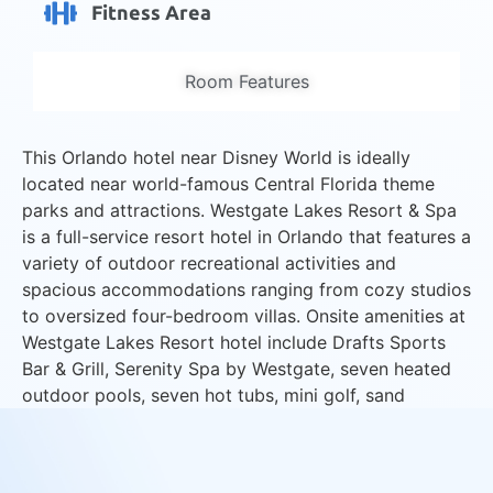
Fitness Area
Room Features
This Orlando hotel near Disney World is ideally
located near world-famous Central Florida theme
parks and attractions. Westgate Lakes Resort & Spa
is a full-service resort hotel in Orlando that features a
variety of outdoor recreational activities and
spacious accommodations ranging from cozy studios
to oversized four-bedroom villas. Onsite amenities at
Westgate Lakes Resort hotel include Drafts Sports
Bar & Grill, Serenity Spa by Westgate, seven heated
outdoor pools, seven hot tubs, mini golf, sand
volleyball courts and lakeside marina with boat
rentals.