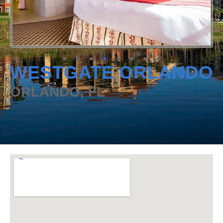
WESTGATE ORLANDO
ORLANDO, FL