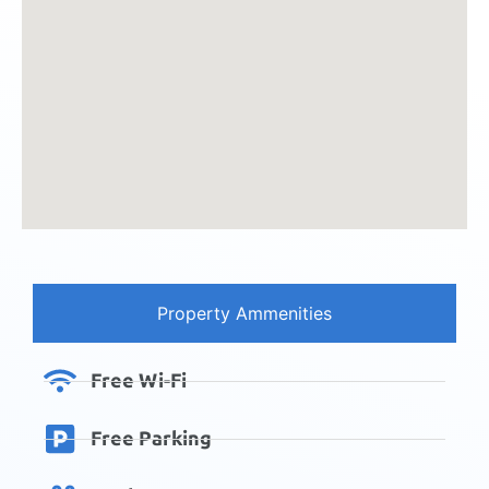
Property Ammenities
Free Wi-Fi
Free Parking