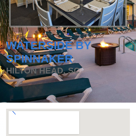
WATERSIDE BY
SPINNAKER
HILTON HEAD, SC