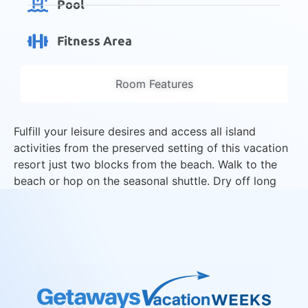
Pool
Fitness Area
Room Features
Fulfill your leisure desires and access all island
activities from the preserved setting of this vacation
resort just two blocks from the beach. Walk to the
beach or hop on the seasonal shuttle. Dry off long
enough to enjoy golf, tennis and proximity to beach
restaurants and shops.