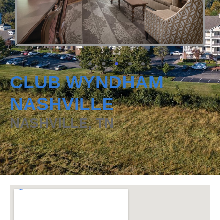
CLUB WYNDHAM
NASHVILLE
NASHVILLE, TN