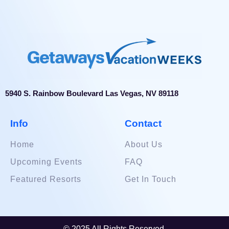
5940 S. Rainbow Boulevard Las Vegas, NV 89118
Info
Contact
Home
About Us
Upcoming Events
FAQ
Featured Resorts
Get In Touch
© 2025 All Rights Reserved.