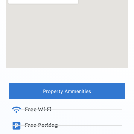
Property Ammenities
Free Wi-Fi
Free Parking