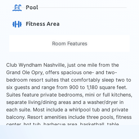
Pool
Fitness Area
Room Features
Club Wyndham Nashville, just one mile from the
Grand Ole Opry, offers spacious one- and two-
bedroom resort suites that comfortably sleep two to
six guests and range from 900 to 1,180 square feet.
Suites feature private bedrooms, mini or full kitchens,
separate living/dining areas and a washer/dryer in
each suite. Most include a whirlpool tub and private
balcony. Resort amenities include three pools, fitness
center, hot tub, barbecue area, basketball, table
tennis and activities program.