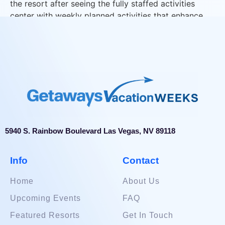
the resort after seeing the fully staffed activities
center with weekly planned activities that enhance
our guest’s vacation experience.
5940 S. Rainbow Boulevard Las Vegas, NV 89118
Info
Contact
Home
About Us
Upcoming Events
FAQ
Featured Resorts
Get In Touch