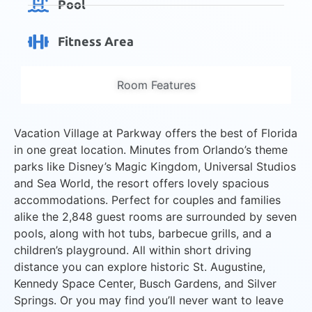
Pool
Fitness Area
Room Features
Vacation Village at Parkway offers the best of Florida
in one great location. Minutes from Orlando’s theme
parks like Disney’s Magic Kingdom, Universal Studios
and Sea World, the resort offers lovely spacious
accommodations. Perfect for couples and families
alike the 2,848 guest rooms are surrounded by seven
pools, along with hot tubs, barbecue grills, and a
children’s playground. All within short driving
distance you can explore historic St. Augustine,
Kennedy Space Center, Busch Gardens, and Silver
Springs. Or you may find you’ll never want to leave