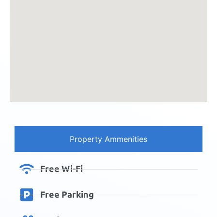
Property Ammenities
Free Wi-Fi
Free Parking