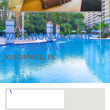
VACATION VILLAGE
AT PARKWAY
KISSIMMEE, FL