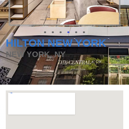
HILTON NEW YORK
NEW YORK, NY