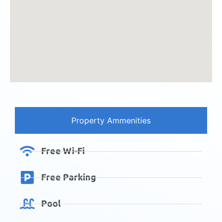
Property Ammenities
Free Wi-Fi
Free Parking
Pool