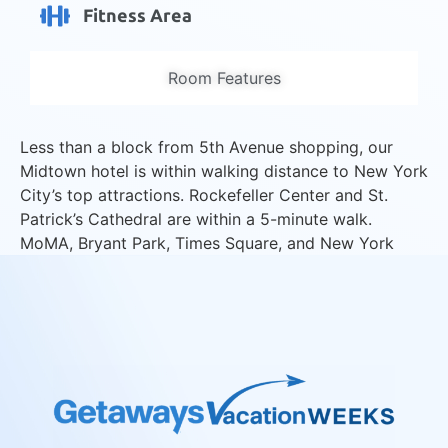
Fitness Area
Room Features
Less than a block from 5th Avenue shopping, our
Midtown hotel is within walking distance to New York
City’s top attractions. Rockefeller Center and St.
Patrick’s Cathedral are within a 5-minute walk.
MoMA, Bryant Park, Times Square, and New York
Public Library are a 10-minute walk. Enjoy views of
the city from our studio and two-room suites.