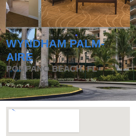
WYNDHAM PALM-
AIRE
POMPANO BEACH, FL