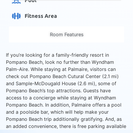
Pool
Fitness Area
Room Features
If you’re looking for a family-friendly resort in
Pompano Beach, look no further than Wyndham
Palm-Aire. While staying at Palmaire, visitors can
check out Pompano Beach Cutural Center (2.1 mi)
and Sample-McDougald House (2.6 mi), some of
Pompano Beach’s top attractions. Guests have
access to a concierge while staying at Wyndham
Pompano Beach. In addition, Palmaire offers a pool
and a poolside bar, which will help make your
Pompano Beach trip additionally gratifying. And, as
an added convenience, there is free parking available