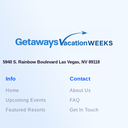
to guests. The staff at Wyndham Palm-Aire looks
forward to serving you during your upcoming visit.
5940 S. Rainbow Boulevard Las Vegas, NV 89118
Info
Contact
Home
About Us
Upcoming Events
FAQ
Featured Resorts
Get In Touch