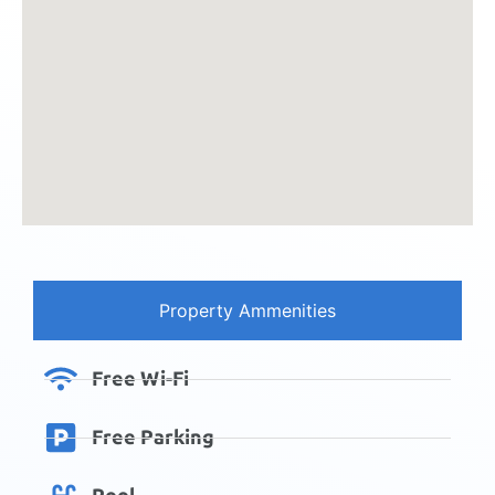
Property Ammenities
Free Wi-Fi
Free Parking