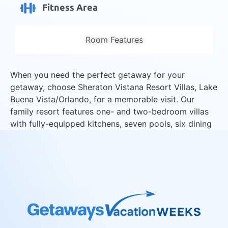
Fitness Area
Room Features
When you need the perfect getaway for your
getaway, choose Sheraton Vistana Resort Villas, Lake
Buena Vista/Orlando, for a memorable visit. Our
family resort features one- and two-bedroom villas
with fully-equipped kitchens, seven pools, six dining
choices, kid’s activities, free Wi-Fi, and no resort
fees.