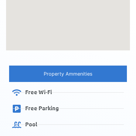
Property Ammenities
Free Wi-Fi
Free Parking
Pool