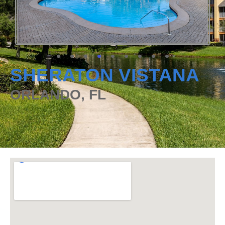
SHERATON VISTANA
ORLANDO, FL