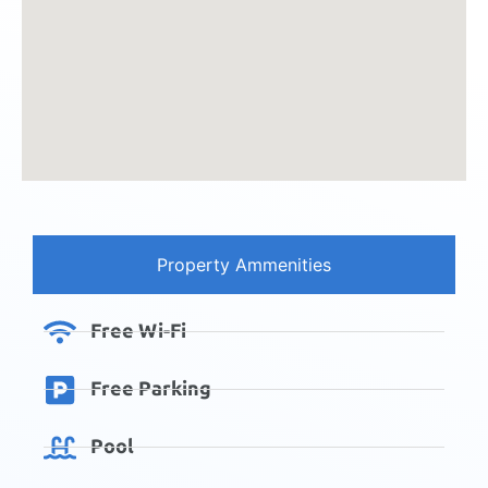
Property Ammenities
Free Wi-Fi
Free Parking
Pool