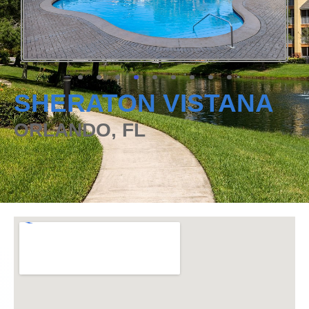
SHERATON VISTANA
ORLANDO, FL