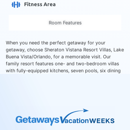
Fitness Area
Room Features
When you need the perfect getaway for your
getaway, choose Sheraton Vistana Resort Villas, Lake
Buena Vista/Orlando, for a memorable visit. Our
family resort features one- and two-bedroom villas
with fully-equipped kitchens, seven pools, six dining
choices, kid’s activities, free Wi-Fi, and no resort
fees.