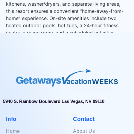
kitchens, washer/dryers, and separate living areas,
this resort ensures a convenient “home-away-from-
home” experience. On-site amenities include two
heated outdoor pools, hot tubs, a 24-hour fitness
center, a game room, and a scheduled activities
program for all ages.
5940 S. Rainbow Boulevard Las Vegas, NV 89118
Info
Contact
Home
About Us