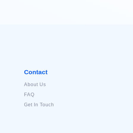
Contact
About Us
FAQ
Get In Touch