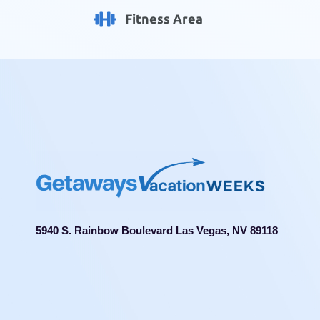
Fitness Area
5940 S. Rainbow Boulevard Las Vegas, NV 89118