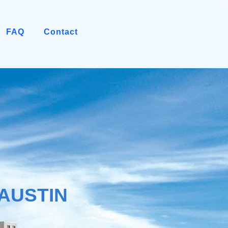
FAQ
Contact
AUSTIN