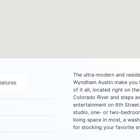
The ultra-modern and residen
Wyndham Austin make you fee
atures
of it all, located right on t
Colorado River and steps a
entertainment on 6th Street. 
studio, one- or two-bedroom
living space in most, a wash
for stocking your favorite s