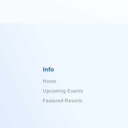
Info
Home
Upcoming Events
Featured Resorts