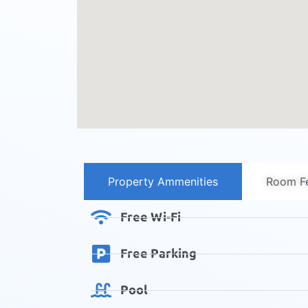
Property Ammenities
Room Fe
Free Wi-Fi
Free Parking
Pool