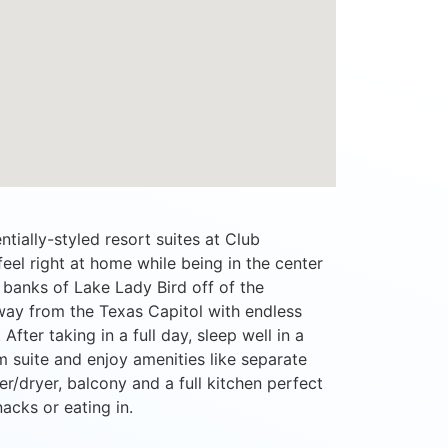
tially-styled resort suites at Club
l right at home while being in the center
he banks of Lake Lady Bird off of the
way from the Texas Capitol with endless
After taking in a full day, sleep well in a
 suite and enjoy amenities like separate
er/dryer, balcony and a full kitchen perfect
nacks or eating in.