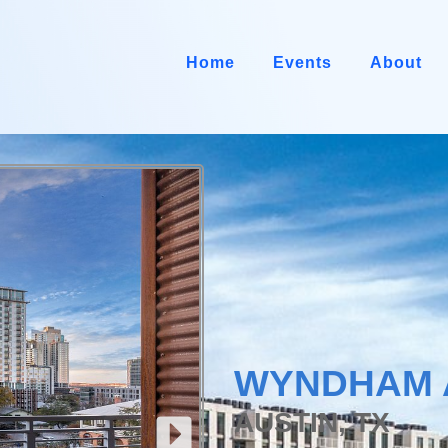
Home
Events
About
WYNDHAM 
AUSTIN, TX