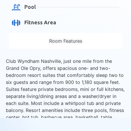
Pool
Fitness Area
Room Features
Club Wyndham Nashville, just one mile from the
Grand Ole Opry, offers spacious one- and two-
bedroom resort suites that comfortably sleep two to
six guests and range from 900 to 1,180 square feet.
Suites feature private bedrooms, mini or full kitchens,
separate living/dining areas and a washer/dryer in
each suite. Most include a whirlpool tub and private
balcony. Resort amenities include three pools, fitness
center, hot tub, barbecue area, basketball, table
tennis and activities program.