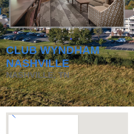
CLUB WYNDHAM
NASHVILLE
NASHVILLE, TN