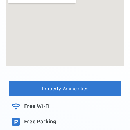
Property Ammenities
Free Wi-Fi
Free Parking