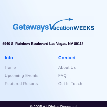
5940 S. Rainbow Boulevard Las Vegas, NV 89118
Info
Contact
Home
About Us
Upcoming Events
FAQ
Featured Resorts
Get In Touch
© 2025 All Rights Reserved.