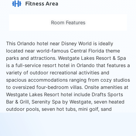
Fitness Area
Room Features
This Orlando hotel near Disney World is ideally
located near world-famous Central Florida theme
parks and attractions. Westgate Lakes Resort & Spa
is a full-service resort hotel in Orlando that features a
variety of outdoor recreational activities and
spacious accommodations ranging from cozy studios
to oversized four-bedroom villas. Onsite amenities at
Westgate Lakes Resort hotel include Drafts Sports
Bar & Grill, Serenity Spa by Westgate, seven heated
outdoor pools, seven hot tubs, mini golf, sand
volleyball courts and lakeside marina with boat
rentals.