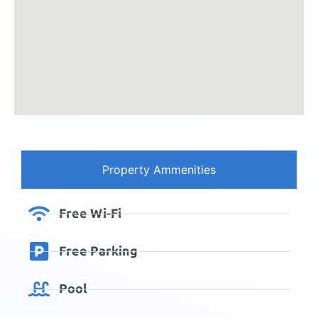
Property Ammenities
Free Wi-Fi
Free Parking
Pool