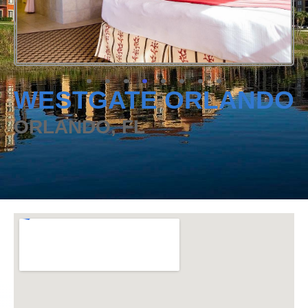
WESTGATE ORLANDO
ORLANDO, FL