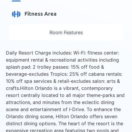
Fitness Area
Room Features
Daily Resort Charge includes: Wi-Fi: fitness center:
equipment rental & recreational activities including
splash pad: 2 trolley passes: 15% off food &
beverage-excludes Tropics: 25% off cabana rentals:
10% off spa services & retail-excludes salon: arts &
crafts.Hilton Orlando is a vibrant, contemporary
resort centrally located to all major theme-parks and
attractions, and minutes from the eclectic dining
scene and entertainment of I-Drive. To enhance the
Orlando dining scene, Hilton Orlando offers seven
distinct dining options. The heart of the resort is the
expansive recreation area featuring two pools and