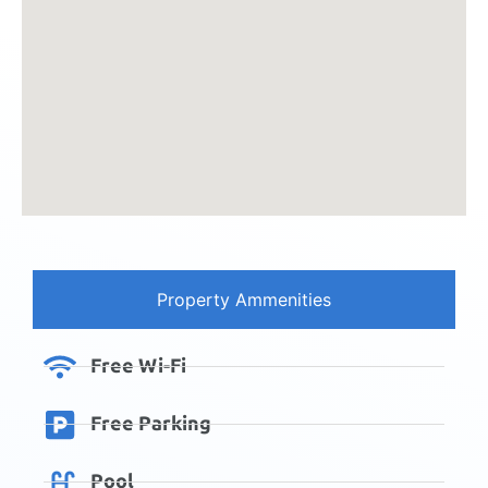
Property Ammenities
Free Wi-Fi
Free Parking
Pool