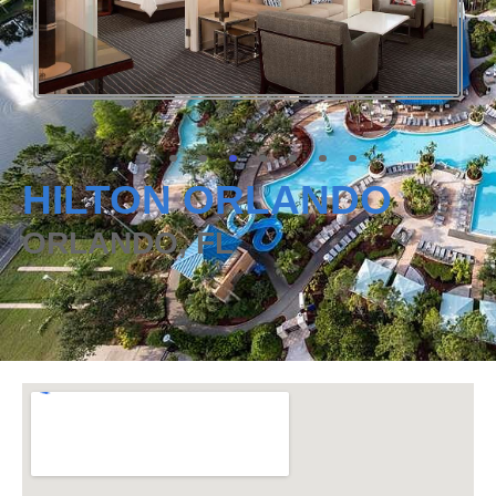
HILTON ORLANDO
ORLANDO, FL