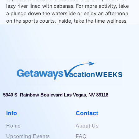
lazy river lined with cabanas. For more activity, take
a plunge down the waterslide or enjoy an afternoon
on the sports courts. Inside, take the time wellness
and enjoy eforea, the 15,000 sq. ft. spa & fitness
center.
5940 S. Rainbow Boulevard Las Vegas, NV 89118
Info
Contact
Home
About Us
Upcoming Events
FAQ